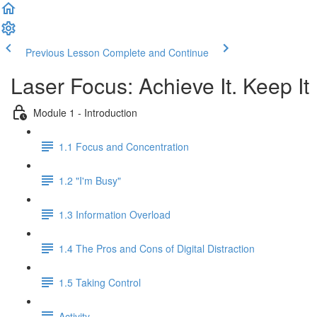
Previous Lesson
Complete and Continue
Laser Focus: Achieve It. Keep It
Module 1 - Introduction
1.1 Focus and Concentration
1.2 "I'm Busy"
1.3 Information Overload
1.4 The Pros and Cons of Digital Distraction
1.5 Taking Control
Activity