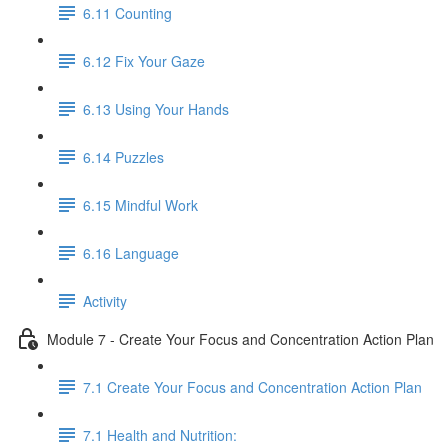
6.11 Counting
6.12 Fix Your Gaze
6.13 Using Your Hands
6.14 Puzzles
6.15 Mindful Work
6.16 Language
Activity
Module 7 - Create Your Focus and Concentration Action Plan
7.1 Create Your Focus and Concentration Action Plan
7.1 Health and Nutrition: