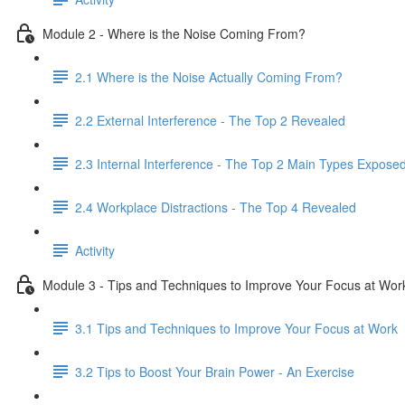
Module 2 - Where is the Noise Coming From?
2.1 Where is the Noise Actually Coming From?
2.2 External Interference - The Top 2 Revealed
2.3 Internal Interference - The Top 2 Main Types Expose
2.4 Workplace Distractions - The Top 4 Revealed
Activity
Module 3 - Tips and Techniques to Improve Your Focus at Wor
3.1 Tips and Techniques to Improve Your Focus at Work
3.2 Tips to Boost Your Brain Power - An Exercise