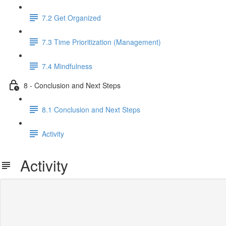
7.2 Get Organized
7.3 Time Prioritization (Management)
7.4 Mindfulness
8 - Conclusion and Next Steps
8.1 Conclusion and Next Steps
Activity
Activity