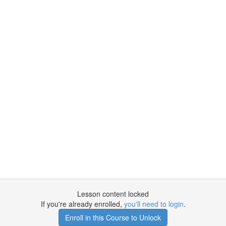
Lesson content locked
If you're already enrolled,
you'll need to login
.
Enroll in this Course to Unlock