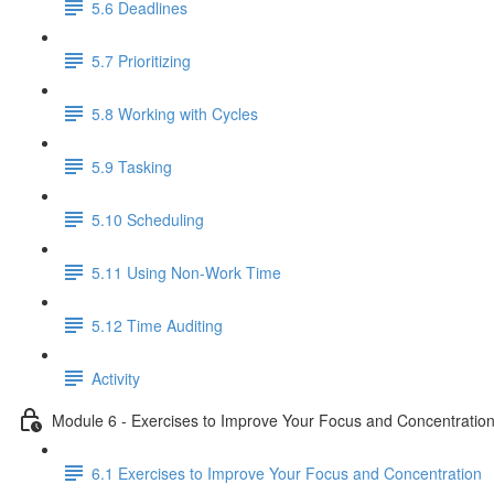
5.6 Deadlines
5.7 Prioritizing
5.8 Working with Cycles
5.9 Tasking
5.10 Scheduling
5.11 Using Non-Work Time
5.12 Time Auditing
Activity
Module 6 - Exercises to Improve Your Focus and Concentratio
6.1 Exercises to Improve Your Focus and Concentration