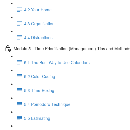
4.2 Your Home
4.3 Organization
4.4 Distractions
Module 5 - Time Prioritization (Management) Tips and Method
5.1 The Best Way to Use Calendars
5.2 Color Coding
5.3 Time-Boxing
5.4 Pomodoro Technique
5.5 Estimating