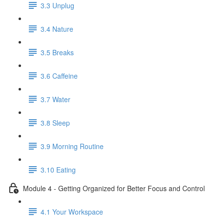
3.3 Unplug
3.4 Nature
3.5 Breaks
3.6 Caffeine
3.7 Water
3.8 Sleep
3.9 Morning Routine
3.10 Eating
Module 4 - Getting Organized for Better Focus and Control
4.1 Your Workspace