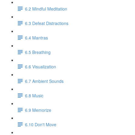
6.2 Mindful Meditation
6.3 Defeat Distractions
6.4 Mantras
6.5 Breathing
6.6 Visualization
6.7 Ambient Sounds
6.8 Music
6.9 Memorize
6.10 Don't Move