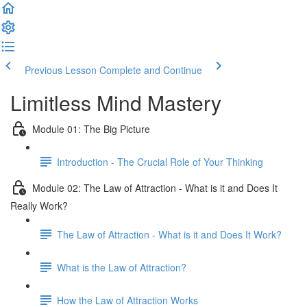
Previous Lesson
Complete and Continue
Limitless Mind Mastery
Module 01: The Big Picture
Introduction - The Crucial Role of Your Thinking
Module 02: The Law of Attraction - What is it and Does It
Really Work?
The Law of Attraction - What is it and Does It Work?
What is the Law of Attraction?
How the Law of Attraction Works