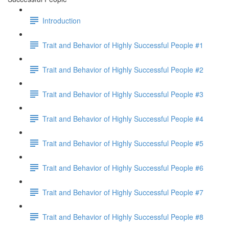
Introduction
Trait and Behavior of Highly Successful People #1
Trait and Behavior of Highly Successful People #2
Trait and Behavior of Highly Successful People #3
Trait and Behavior of Highly Successful People #4
Trait and Behavior of Highly Successful People #5
Trait and Behavior of Highly Successful People #6
Trait and Behavior of Highly Successful People #7
Trait and Behavior of Highly Successful People #8