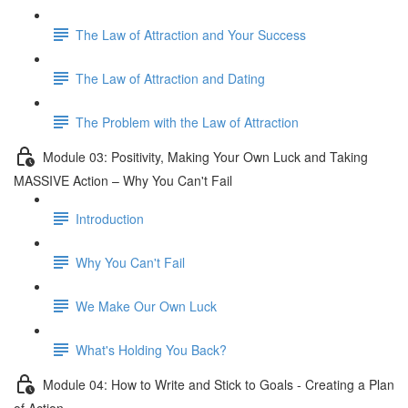
The Law of Attraction and Your Success
The Law of Attraction and Dating
The Problem with the Law of Attraction
Module 03: Positivity, Making Your Own Luck and Taking
MASSIVE Action – Why You Can't Fail
Introduction
Why You Can't Fail
We Make Our Own Luck
What's Holding You Back?
Module 04: How to Write and Stick to Goals - Creating a Plan