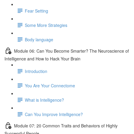
Fear Setting
Some More Strategies
Body language
Module 06: Can You Become Smarter? The Neuroscience of
Intelligence and How to Hack Your Brain
Introduction
You Are Your Connectome
What is Intelligence?
Can You Improve Intelligence?
Module 07: 20 Common Traits and Behaviors of Highly
Successful People