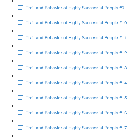
Trait and Behavior of Highly Successful People #9
Trait and Behavior of Highly Successful People #10
Trait and Behavior of Highly Successful People #11
Trait and Behavior of Highly Successful People #12
Trait and Behavior of Highly Successful People #13
Trait and Behavior of Highly Successful People #14
Trait and Behavior of Highly Successful People #15
Trait and Behavior of Highly Successful People #16
Trait and Behavior of Highly Successful People #17