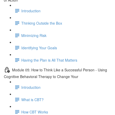
of Action
Introduction
Thinking Outside the Box
Minimizing Risk
Identifying Your Goals
Having the Plan is All That Matters
Module 05: How to Think Like a Successful Person - Using
Cognitive Behavioral Therapy to Change Your
Introduction
What is CBT?
How CBT Works