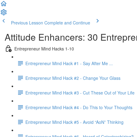
Previous Lesson
Complete and Continue
Attitude Enhancers: 30 Entrepr
Entrepreneur Mind Hacks 1-10
Entrepreneur Mind Hack #1 - Say After Me ...
Entrepreneur Mind Hack #2 - Change Your Glass
Entrepreneur Mind Hack #3 - Cut These Out of Your Life
Entrepreneur Mind Hack #4 - Do This to Your Thoughts
Entrepreneur Mind Hack #5 - Avoid “AoN” Thinking
Entrepreneur Mind Hack #6 - Heard of Catastrophizing?