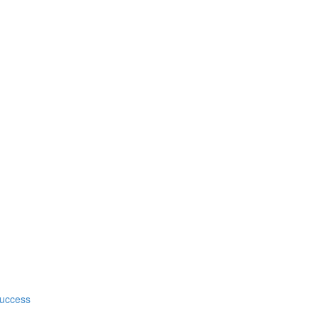
Success