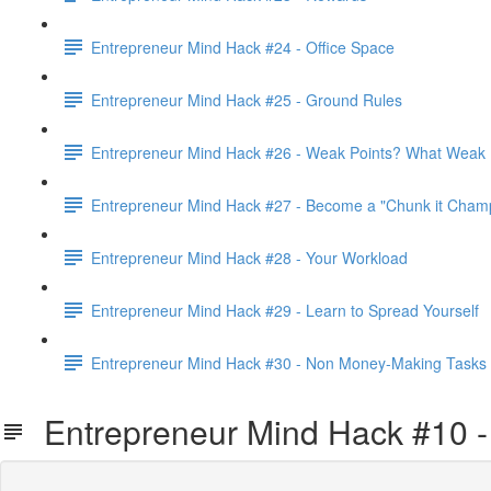
Entrepreneur Mind Hack #24 - Office Space
Entrepreneur Mind Hack #25 - Ground Rules
Entrepreneur Mind Hack #26 - Weak Points? What Weak 
Entrepreneur Mind Hack #27 - Become a "Chunk it Cham
Entrepreneur Mind Hack #28 - Your Workload
Entrepreneur Mind Hack #29 - Learn to Spread Yourself
Entrepreneur Mind Hack #30 - Non Money-Making Tasks
Entrepreneur Mind Hack #10 - F