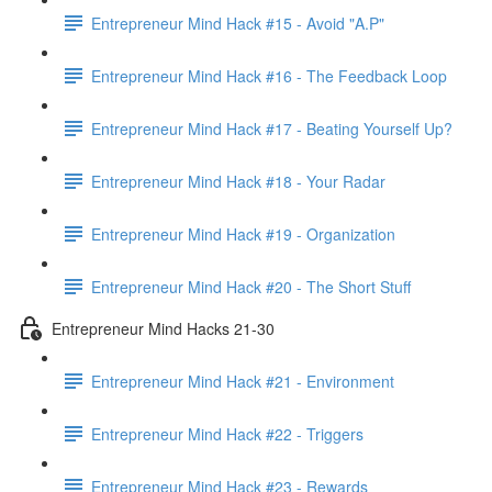
Entrepreneur Mind Hack #15 - Avoid "A.P"
Entrepreneur Mind Hack #16 - The Feedback Loop
Entrepreneur Mind Hack #17 - Beating Yourself Up?
Entrepreneur Mind Hack #18 - Your Radar
Entrepreneur Mind Hack #19 - Organization
Entrepreneur Mind Hack #20 - The Short Stuff
Entrepreneur Mind Hacks 21-30
Entrepreneur Mind Hack #21 - Environment
Entrepreneur Mind Hack #22 - Triggers
Entrepreneur Mind Hack #23 - Rewards