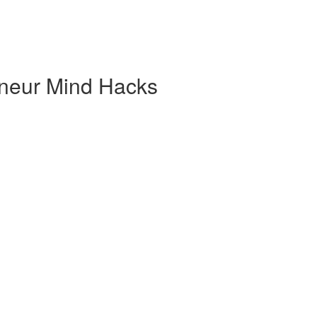
eneur Mind Hacks