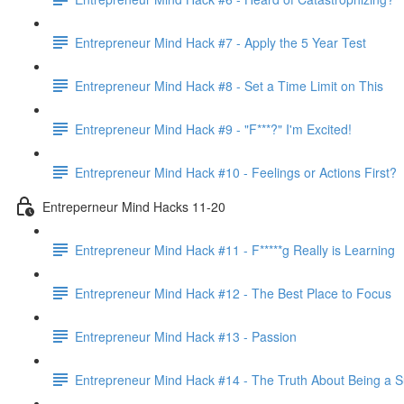
Entrepreneur Mind Hack #7 - Apply the 5 Year Test
Entrepreneur Mind Hack #8 - Set a Time Limit on This
Entrepreneur Mind Hack #9 - "F***?" I'm Excited!
Entrepreneur Mind Hack #10 - Feelings or Actions First?
Entreperneur Mind Hacks 11-20
Entrepreneur Mind Hack #11 - F*****g Really is Learning
Entrepreneur Mind Hack #12 - The Best Place to Focus
Entrepreneur Mind Hack #13 - Passion
Entrepreneur Mind Hack #14 - The Truth About Being a 