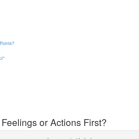
Points?
p!"
eelings or Actions First?